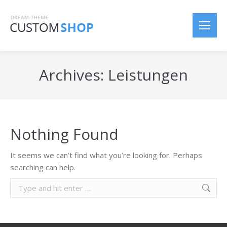
Archives:
Leistungen
Nothing Found
It seems we can’t find what you’re looking for. Perhaps
searching can help.
S
e
a
r