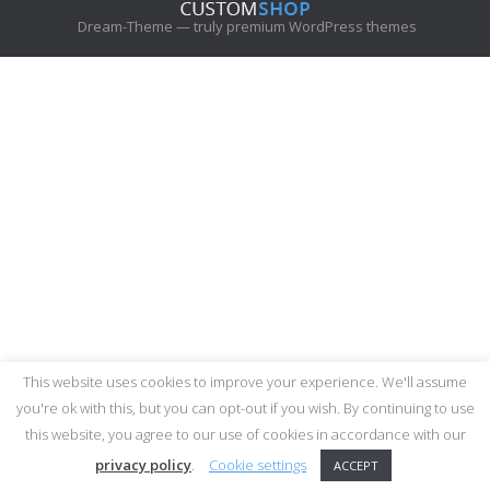
c
Dream-Theme — truly
premium WordPress themes
h
:
This website uses cookies to improve your experience. We'll assume
you're ok with this, but you can opt-out if you wish. By continuing to use
this website, you agree to our use of cookies in accordance with our
privacy policy
.
Cookie settings
ACCEPT